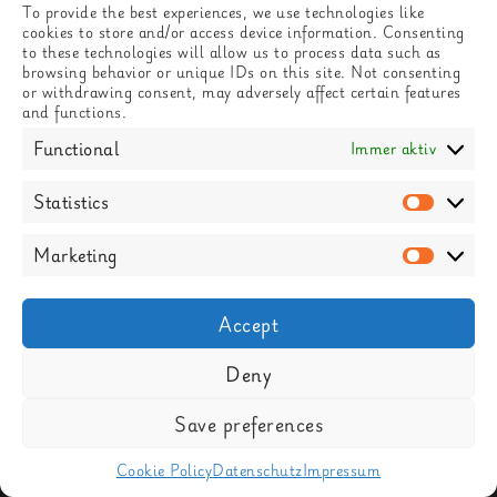
To provide the best experiences, we use technologies like
cookies to store and/or access device information. Consenting
to these technologies will allow us to process data such as
browsing behavior or unique IDs on this site. Not consenting
or withdrawing consent, may adversely affect certain features
and functions.
Functional
Immer aktiv
Statistics
Statisti
Marketing
Market
Accept
Deny
LEBACHER STR 1-7, 66113 SAARBRÜCKEN
Save preferences
FACEBOOK
INSTAGRAM
GOOGLE MAPS
Cookie Policy
Datenschutz
Impressum